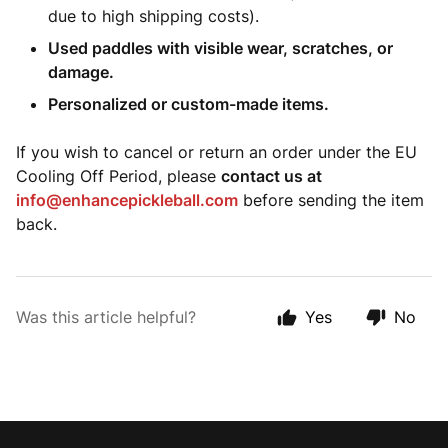
due to high shipping costs).
Used paddles with visible wear, scratches, or
damage.
Personalized or custom-made items.
If you wish to cancel or return an order under the EU
Cooling Off Period, please
contact us at
info@enhancepickleball.com
before sending the item
back.
Was this article helpful?
Yes
No