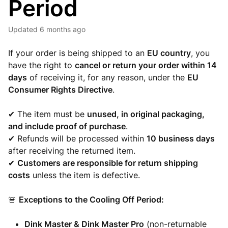
Period
Updated
6 months ago
If your order is being shipped to an
EU country
, you
have the right to
cancel or return your order within 14
days
of receiving it, for any reason, under the
EU
Consumer Rights Directive
.
✔ The item must be
unused, in original packaging,
and include proof of purchase
.
✔ Refunds will be processed within
10 business days
after receiving the returned item.
✔
Customers are responsible for return shipping
costs
unless the item is defective.
🚨
Exceptions to the Cooling Off Period:
Dink Master & Dink Master Pro
(non-returnable