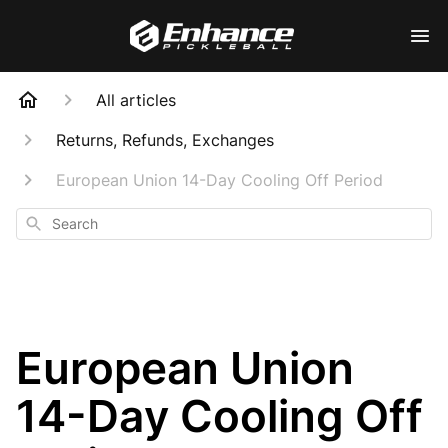
All articles
Returns, Refunds, Exchanges
European Union 14-Day Cooling Off Period
Search
European Union
14-Day Cooling Off