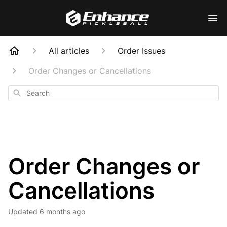
All articles
Order Issues
Order Changes or Cancellations
Search
Order Changes or
Cancellations
Updated
6 months ago