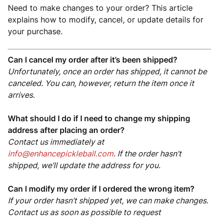
Need to make changes to your order? This article
explains how to modify, cancel, or update details for
your purchase.
Can I cancel my order after it’s been shipped?
Unfortunately, once an order has shipped, it cannot be
canceled. You can, however, return the item once it
arrives.
What should I do if I need to change my shipping
address after placing an order?
Contact us immediately at
info@enhancepickleball.com
. If the order hasn’t
shipped, we’ll update the address for you.
Can I modify my order if I ordered the wrong item?
If your order hasn’t shipped yet, we can make changes.
Contact us as soon as possible to request