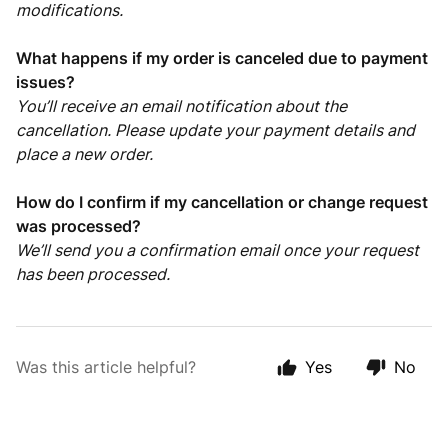
modifications.
What happens if my order is canceled due to payment
issues?
You’ll receive an email notification about the
cancellation. Please update your payment details and
place a new order.
How do I confirm if my cancellation or change request
was processed?
We’ll send you a confirmation email once your request
has been processed.
Was this article helpful?
Yes
No